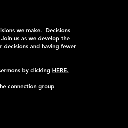
cisions we make. Decisions
. Join us as we develop the
er decisions and having fewer
sermons by clicking
HERE.
he connection group