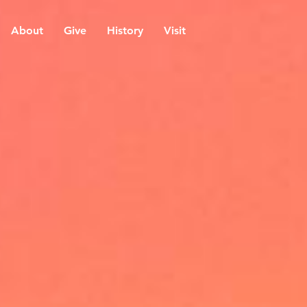
About
Give
History
Visit