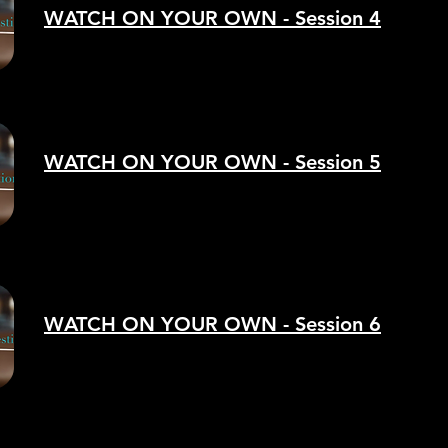
WATCH ON YOUR OWN - Session 4
WATCH ON YOUR OWN - Session 5
WATCH ON YOUR OWN - Session 6