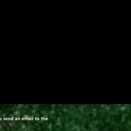
 send an email to the