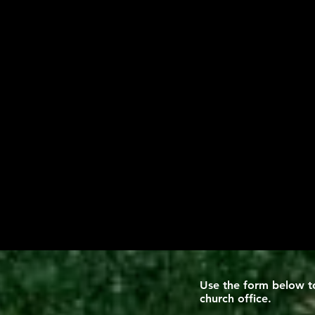
Use the form below to
church office
.