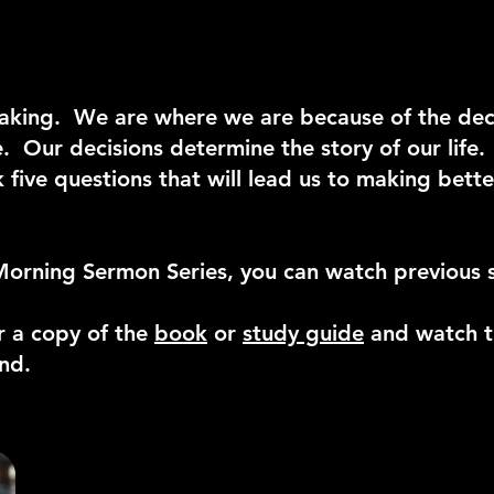
n-making. We are where we are because of the de
e. Our decisions determine the story of our life
k five questions that will lead us to making bett
Morning Sermon Series, you can watch previous 
r a copy of the
book
or
study guide
and watch t
end.