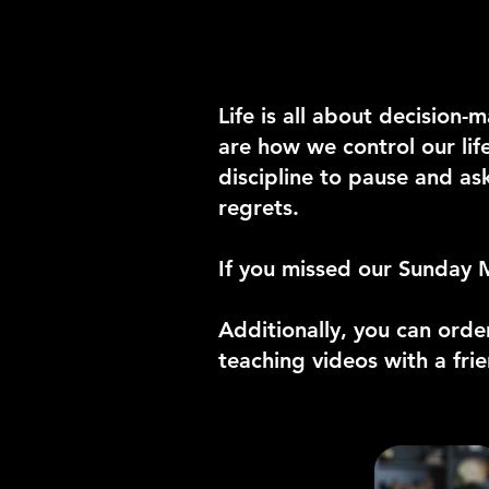
Life is all about decisio
are how we control our lif
discipline to pause and as
regrets.
If you missed our Sunday 
Additionally, you can orde
teaching videos with a fri