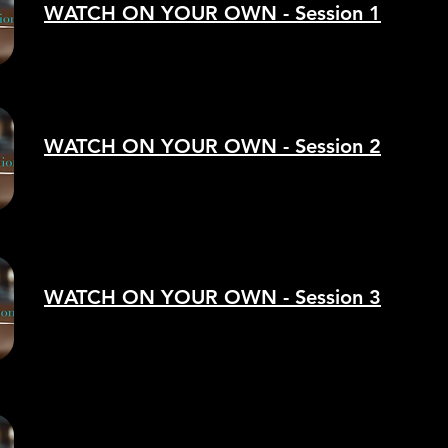
WATCH ON YOUR OWN - Session 1
WATCH ON YOUR OWN - Session 2
WATCH ON YOUR OWN - Session 3